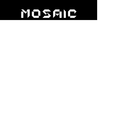
help@apexdanceawards.com
Los Angeles, USA
London, UK