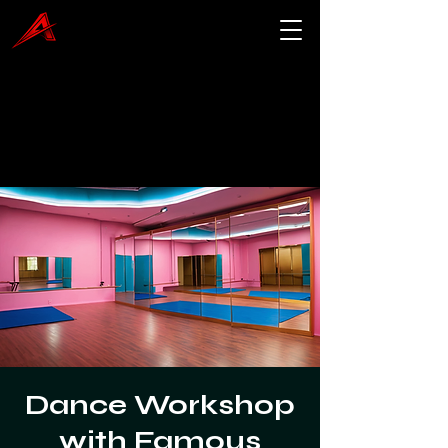
Dance Workshop
with Famous