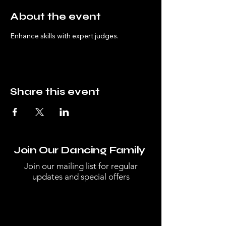
About the event
Enhance skills with expert judges.
Share this event
Join Our Dancing Family
Join our mailing list for regular
updates and special offers