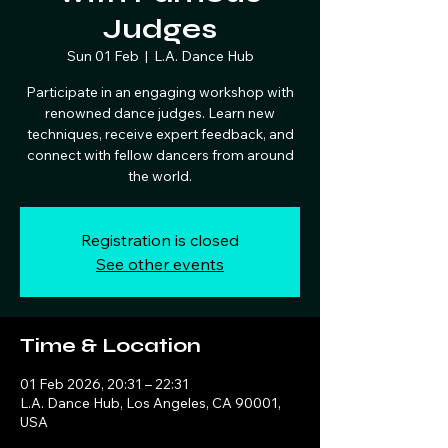
Judges
Sun 01 Feb
  |  
L.A. Dance Hub
Participate in an engaging workshop with
renowned dance judges. Learn new
techniques, receive expert feedback, and
connect with fellow dancers from around
the world.
Registration is closed
See other events
Time & Location
01 Feb 2026, 20:31 – 22:31
L.A. Dance Hub, Los Angeles, CA 90001,
USA