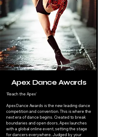
Apex Dance Awards
‘Reach the Apex’
Apex Dance Awards is the new leading dance
competition and convention. This is where the
next era of dance begins. Created to break
boundaries and open doors, Apex launches
with a global online event, setting the stage
for dancers everywhere. Judged by your