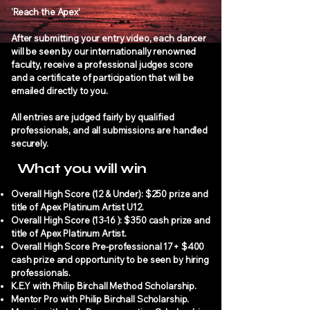
‘Reach the Apex’
After submitting your entry video, each dancer
will be seen by our internationally renowned
faculty, receive a professional judges score
and a certificate of participation that will be
emailed directly to you.
All entries are judged fairly by qualified
professionals, and all submissions are handled
securely.
What you will win
Overall High Score (12 & Under): $250 prize and
title of Apex Platinum Artist U12.
Overall High Score (13-16 ): $350 cash prize and
title of Apex Platinum Artist.
Overall High Score Pre-professional 17+ $400
cash prize and opportunity to be seen by hiring
professionals.
K.E.Y with Philip Birchall Method Scholarship.
Mentor Pro with Philip Birchall Scholarship.