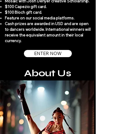
Mosaic with Josh Denyer creative Scholarship.
$100 Capezio gift card.
$100 Bloch gift card.
Feature on our social media platforms.
Cash prizes are awarded in USD and are open
to dancers worldwide. International winners will
receive the equivalent amount in their local
currency.
ENTER NOW
About Us