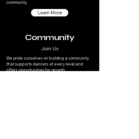
community.
Learn More
Community
Join Us
We pride ourselves on building a community
that supports dancers at every level and
offers opportunities for growth.