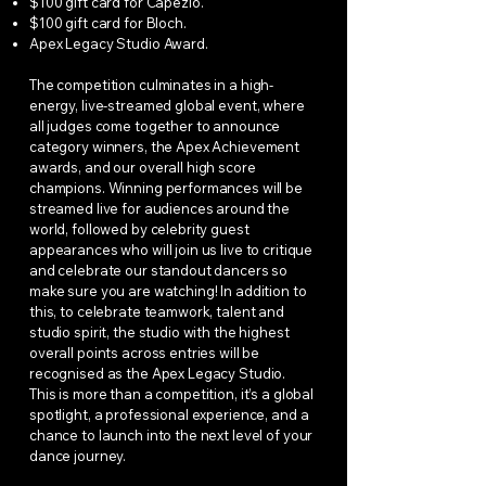
$100 gift card for Capezio.
$100 gift card for Bloch.
Apex Legacy Studio Award.
The competition culminates in a high-
energy, live-streamed global event, where
all judges come together to announce
category winners, the Apex Achievement
awards, and our overall high score
champions. Winning performances will be
streamed live for audiences around the
world, followed by celebrity guest
appearances who will join us live to critique
and celebrate our standout dancers so
make sure you are watching! In addition to
this, to celebrate teamwork, talent and
studio spirit, the studio with the highest
overall points across entries will be
recognised as the Apex Legacy Studio.
This is more than a competition, it’s a global
spotlight, a professional experience, and a
chance to launch into the next level of your
dance journey.