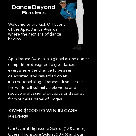
Dance Beyond
Borders
Welcome to the Kick-Off Event
of the Apex Dance Awards
where the next era of dance
begins.
Apex Dance Awards is a global online dance
competition designed to give dancers
everywhere the chance to be seen,
celebrated, and rewarded on an
international stage. Dancers from across
the world will submit a solo video and
receive professional critiques and scores
from our
elite panel of judges.
OVER $1000 TO WIN IN CASH
PRIZES!!!
Our Overall Highscore Soloist (12 & Under),
Overall Highscore Soloist (13 -16) and our