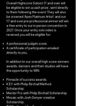
Overall Highscore Soloist 17 and over will
be eligible to win a cash prize , sent directly
to them following the event. They will also
be crowned ‘Apex Platinum Artist’ and our
17 and over pre-professional winner will win
a free entry to our in person convention in
2027. Once your entry solo video is
received you will be eligible for:
A professional judge’s score.
A certificate of participation emailed
directly to you.
In addition to our overall high score winners
awards, dancers and their studios will have
the opportunity to WIN:
Pinnacle of success awards.
K.E.Y with Philip Birchall Method
Scholarship.
Mentor Pro with Philip Birchall Scholarship.
Mosaic with Josh Denyer creative
Scholarship.