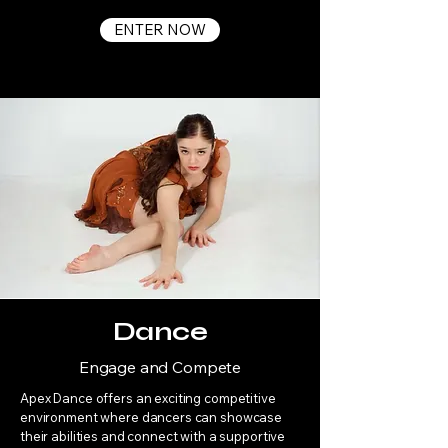
ENTER NOW
Dance
Engage and Compete
Apex Dance offers an exciting competitive
environment where dancers can showcase
their abilities and connect with a supportive