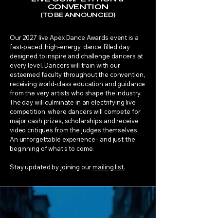
CONVENTION
(TO BE ANNOUNCED)
​Our 2027 live Apex Dance Awards event is a
fast-paced, high-energy, dance filled day
designed to inspire and challenge dancers at
every level. Dancers will train with our
esteemed faculty throughout the convention,
receiving world-class education and guidance
from the very artists who shape the industry.
The day will culminate in an electrifying live
competition, where dancers will compete for
major cash prizes, scholarships and receive
video critiques from the judges themselves.
An unforgettable experience - and just the
beginning of what’s to come.
Stay updated by joining our
mailing list.