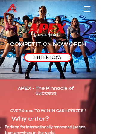
COMPETITION NOW OPEN
ENTER NOW
APEX - The Pinnacle of
Success
OVER $1000 TO WIN IN CASH PRIZES!!
Why enter?
Perform for internationally renowned judges
from anywhere in the world.