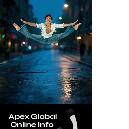
Apex Global
Online Info