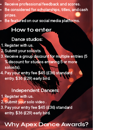
Receive professional feedback and scores.
Be considered for scholarships, titles, and cash
prizes.
Be featured on our social media platforms.
How to enter
Dance studios:
Register with us.
Submit your soloists.
Receive a group discount for multiple entries (5
% discount for studios entering 5 or more
soloists).
Pay your entry fee $45 (£36) standard
entry.
$36 (£29) early bird.
Independent Dancers:
Register with us.
Submit your solo video .
Pay your entry fee $45 (£36) standard
entry.
$36 (£29) early bird.
Why Apex Dance Awards?