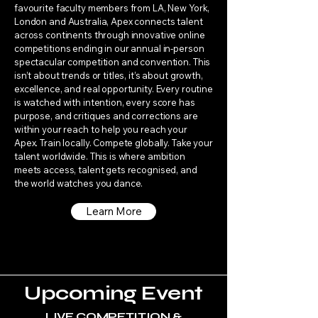
favourite faculty members from LA, New York,
London and Australia, Apex connects talent
across continents through innovative online
competitions ending in our annual in-person
spectacular competition and convention. This
isn’t about trends or titles, it’s about growth,
excellence, and real opportunity. Every routine
is watched with intention, every score has
purpose, and critiques and corrections are
within your reach to help you reach your
Apex. Train locally. Compete globally. Take your
talent worldwide. This is where ambition
meets access, talent gets recognised, and
the world watches you dance.
Learn More
Upcoming Event
LIVE COMPETITION &