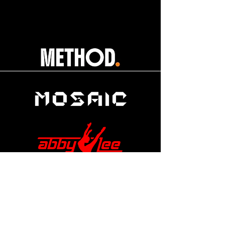
help@apexdanceawards.com