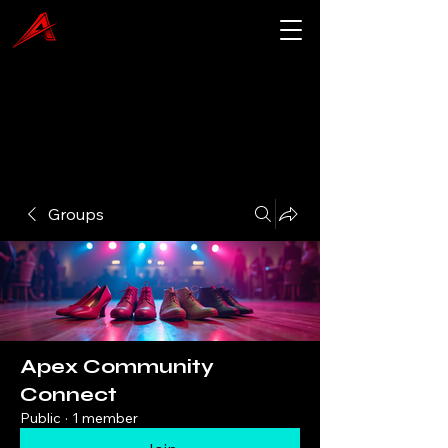
Groups
Apex Community
Connect
Public
·
1 member