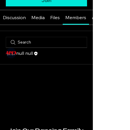
Join
Discussion
Media
Files
Members
About
null null