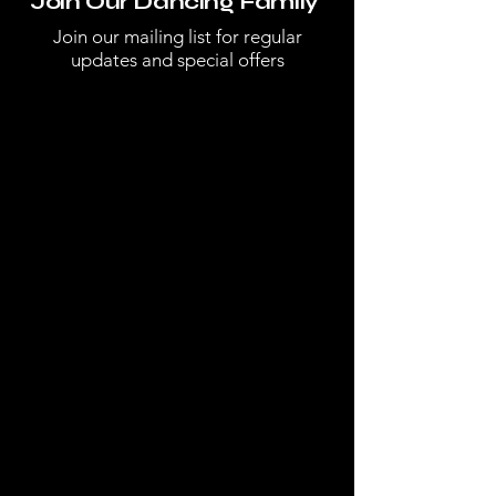
Join Our Dancing Family
Join our mailing list for regular
updates and special offers