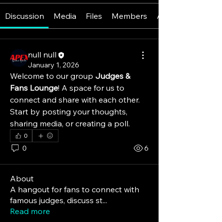
Discussion
Media
Files
Members
About
null null
January 1, 2026
Welcome to our group 
Judges & 
Fans Lounge
! A space for us to 
connect and share with each other. 
Start by posting your thoughts, 
sharing media, or creating a poll.
0
0
6
About
A hangout for fans to connect with
famous judges, discuss st
...
Read more