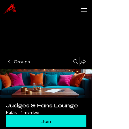
Groups
Judges & Fans Lounge
Public
·
1 member
Join