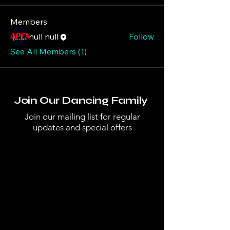
Members
null null
Follow
See All Members (1)
Join Our Dancing Family
Join our mailing list for regular
updates and special offers