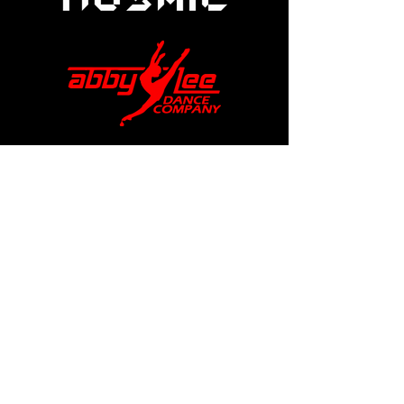
help@apexdanceawards.com
Los Angeles, USA
London, UK
Privacy Policy