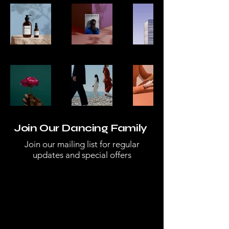
Join Our Dancing Family
Join our mailing list for regular
updates and special offers