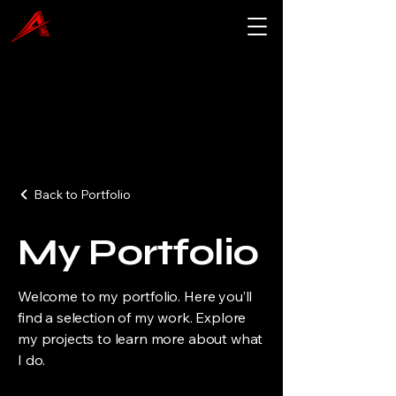
Back to Portfolio
My Portfolio
Welcome to my portfolio. Here you’ll
find a selection of my work. Explore
my projects to learn more about what
I do.