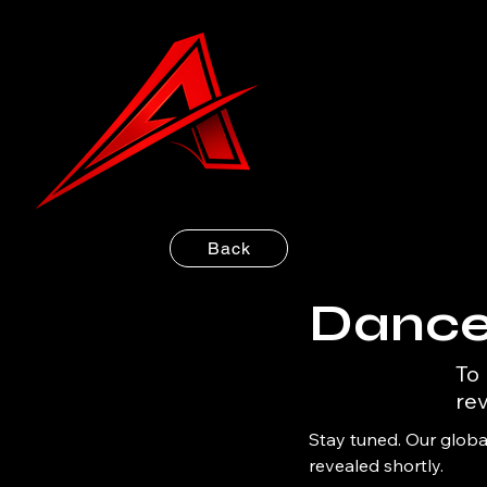
Back
Dance
To
rev
Stay tuned. Our global
revealed shortly.