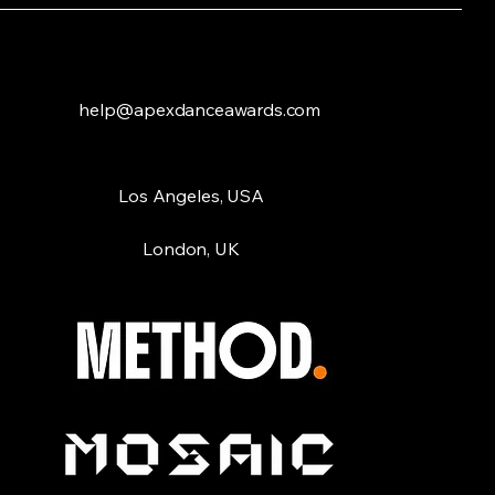
help@apexdanceawards.com
Los Angeles, USA
London, UK