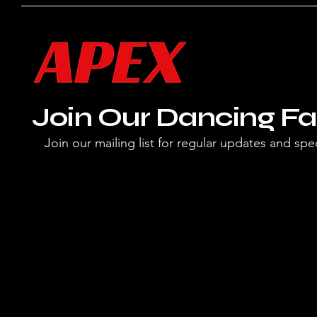
Join Our Dancing Fa
Join our mailing list for regular updates and spec