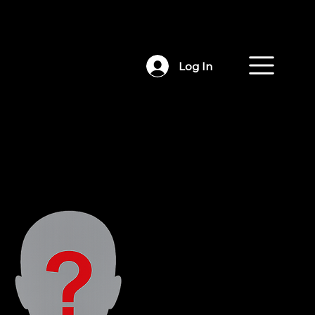
Log In