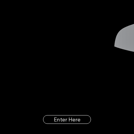
Enter Here