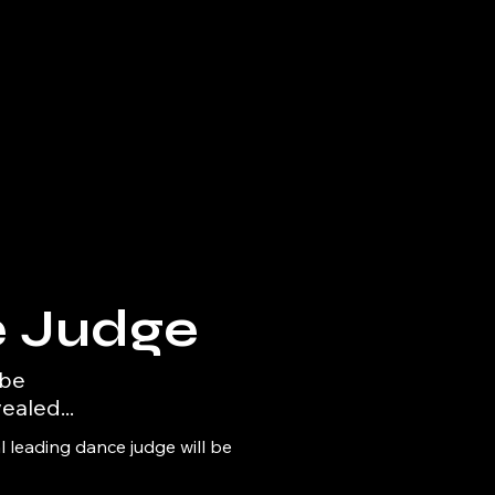
 Judge
 be
ealed...
 leading dance judge will be 