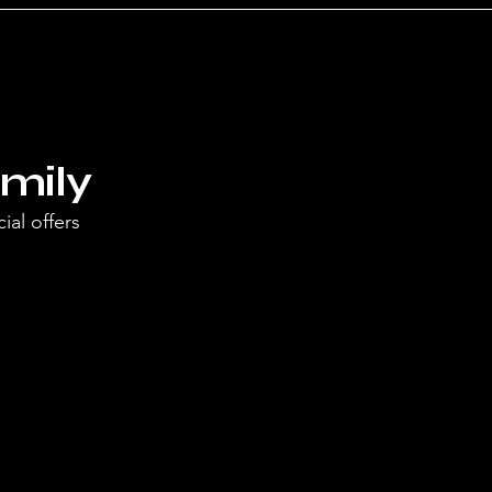
mily
ial offers