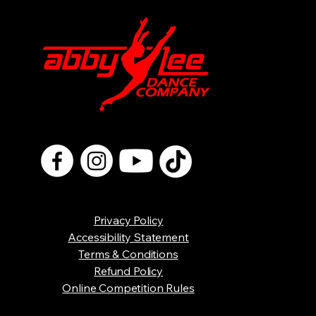
Privacy Policy
Accessibility Statement
Terms & Conditions
Refund Policy
Online Competition Rules