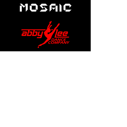
help@apexdanceawards.com
Los Angeles, USA
London, UK