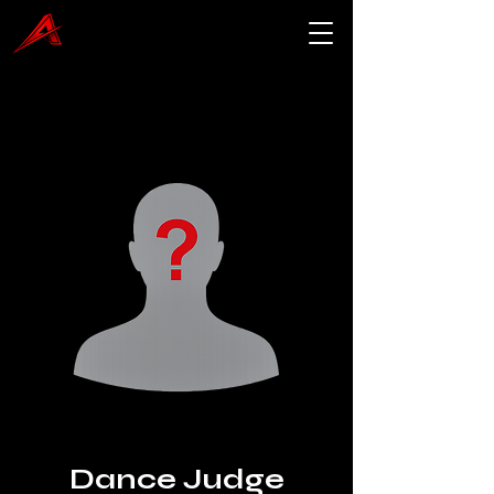
Dance Judge