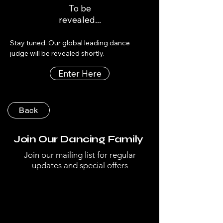
To be
revealed...
Stay tuned. Our global leading dance 
judge will be revealed shortly.
Enter Here
Back
Join Our Dancing Family
Join our mailing list for regular
updates and special offers