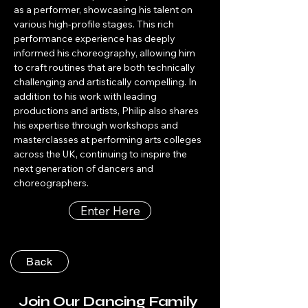
as a performer, showcasing his talent on 
various high-profile stages. This rich 
performance experience has deeply 
informed his choreography, allowing him 
to craft routines that are both technically 
challenging and artistically compelling. In 
addition to his work with leading 
productions and artists, Philip also shares 
his expertise through workshops and 
masterclasses at performing arts colleges 
across the UK, continuing to inspire the 
next generation of dancers and 
choreographers.
Enter Here
Back
Join Our Dancing Family