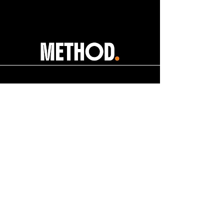
help@apexdanceawards.com
Los Angeles, USA