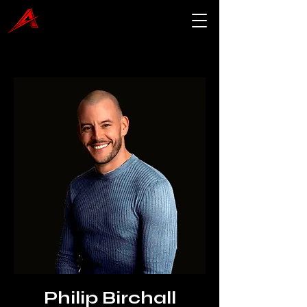
Philip Birchall