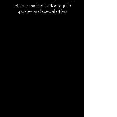
Join our mailing list for regular
updates and special offers