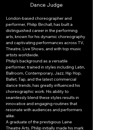
Dance Judge
London-based choreographer and 
performer, Philip Birchall, has built a 
distinguished career in the performing 
arts, known for his dynamic choreography 
and captivating performances across TV, 
Theatre, Live Shows, and with top music 
artists worldwide.
Philip’s background as a versatile 
performer, trained in styles including Latin, 
Ballroom, Contemporary, Jazz, Hip Hop, 
Ballet, Tap, and the latest commercial 
dance trends, has greatly influenced his 
choreographic work. His ability to 
seamlessly blend these styles results in 
innovative and engaging routines that 
resonate with audiences and performers 
alike.
A graduate of the prestigious Laine 
Theatre Arts, Philip initially made his mark 