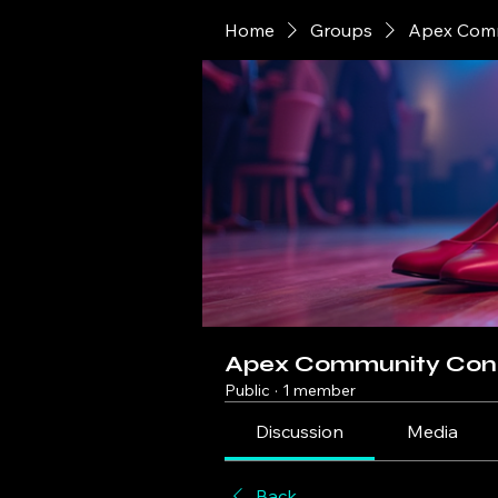
Home
Groups
Apex Comm
Apex Community Con
Public
·
1 member
Discussion
Media
Back