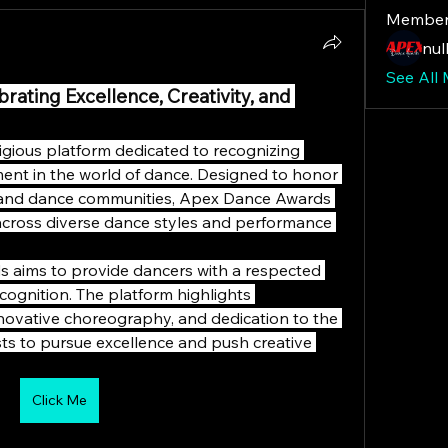
Member
null
See All
ating Excellence, Creativity, and 
gious platform dedicated to recognizing 
ement in the world of dance. Designed to honor 
 and dance communities, Apex Dance Awards 
 across diverse dance styles and performance 
s aims to provide dancers with a respected 
ognition. The platform highlights 
ovative choreography, and dedication to the 
sts to pursue excellence and push creative 
Click Me