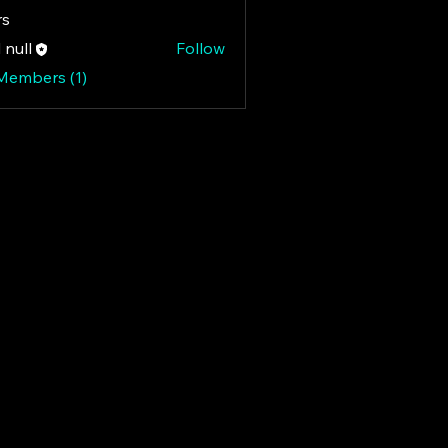
s
 null
Follow
 Members (1)