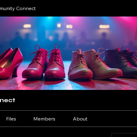
unity Connect
nect
Files
Members
About