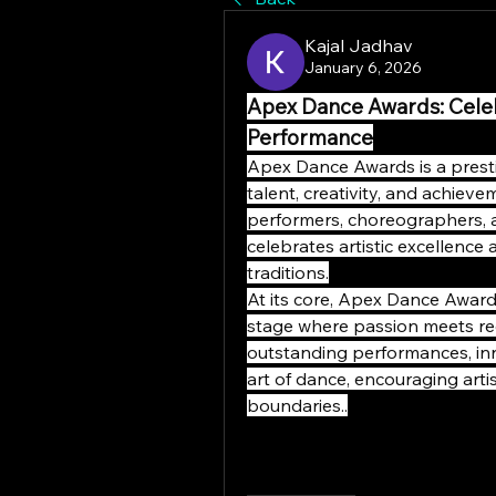
Kajal Jadhav
January 6, 2026
Apex Dance Awards: Celebr
Performance
Apex Dance Awards is a presti
talent, creativity, and achiev
performers, choreographers,
celebrates artistic excellence
traditions.
At its core, Apex Dance Award
stage where passion meets rec
outstanding performances, inn
art of dance, encouraging arti
boundaries..